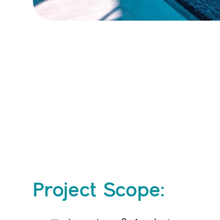
Project Scope: