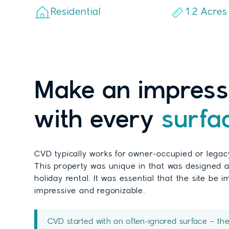
Residential
1.2 Acres
Make an impress
with every
surfa
CVD typically works for owner-occupied or legac
This property was unique in that was designed a
holiday rental. It was essential that the site be 
impressive and regonizable.
CVD started with an often-ignored surface – th