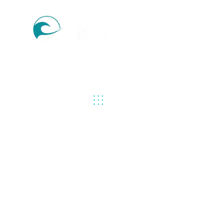
PREVIOUS
NEXT UP
CAPTIV