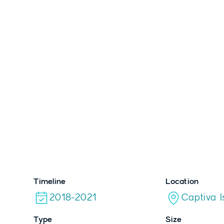
HOLIDA
VILLA
Timeline
Location
2018-2021
Captiva I
Type
Size