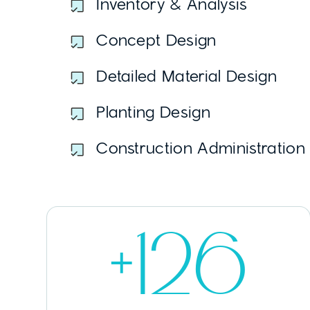
Inventory & Analysis
Concept Design
Detailed Material Design
Planting Design
Construction Administration
+126