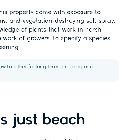
this property come with exposure to
ms, and vegetation-destroying salt spray.
ledge of plants that work in harsh
etwork of growers, to specify a species
reening.
row together for long-term screening and
t's just beach