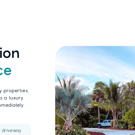
ion
ce
y properties.
s a luxury
immediately
e driveway