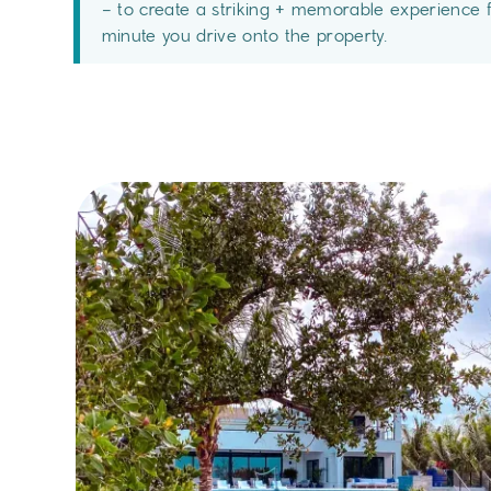
– to create a striking + memorable experience 
minute you drive onto the property.