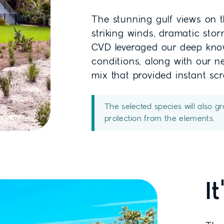
The stunning gulf views on 
striking winds, dramatic stor
CVD leveraged our deep know
conditions, along with our n
mix that provided instant sc
The selected species will also g
protection from the elements.
I