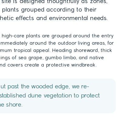
site is designed thoughtfully as zones,
h plants grouped according to their
thetic effects and environmental needs.
 high-care plants are grouped around the entry
immediately around the outdoor living areas, for
mum tropical appeal. Heading shoreward, thick
tings of sea grape, gumbo limbo, and native
nd covers create a protective windbreak.
ut past the wooded edge, we re-
stablished dune vegetation to protect
he shore.