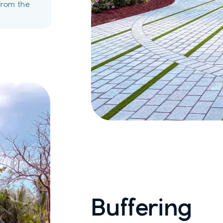
from the
Buffering