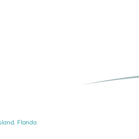
Y
sland, Florida