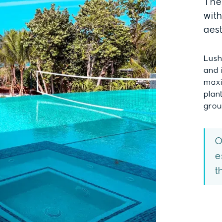
The 
wit
aes
Lush
and 
maxi
plan
grou
O
e
t